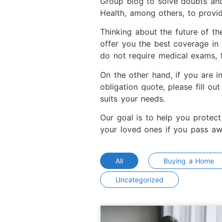
Group blog to solve doubts and
Health, among others, to provi
Thinking about the future of th
offer you the best coverage in
do not require medical exams, f
On the other hand, if you are i
obligation quote, please fill ou
suits your needs.
Our goal is to help you protect
your loved ones if you pass aw
All
Buying a Home
Uncategorized