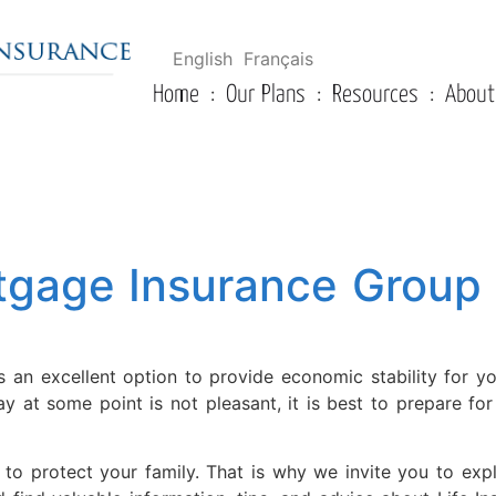
English
Français
Home
Our Plans
Resources
About
tgage Insurance Group 
 an excellent option to provide economic stability for y
y at some point is not pleasant, it is best to prepare fo
l to protect your family. That is why we invite you to ex