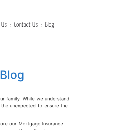
 Us
Contact Us
Blog
Blog
our family. While we understand
r the unexpected to ensure the
plore our Mortgage Insurance