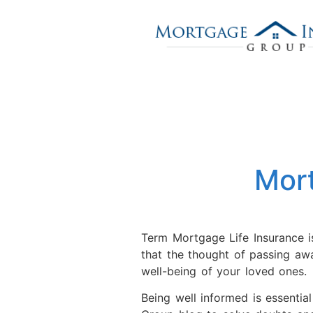
Mor
Term Mortgage Life Insurance is
that the thought of passing awa
well-being of your loved ones.
Being well informed is essentia