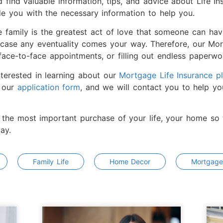
 find valuable information, tips, and advice about Life I
de you with the necessary information to help you.
e family is the greatest act of love that someone can ha
 case any eventuality comes your way. Therefore, our Mort
ace-to-face appointments, or filling out endless paperwor
nterested in learning about our
Mortgage Life Insurance p
t our
application form
, and we will contact you to help yo
 the most important purchase of your life, your home so t
ay.
Family Life
Home Decor
Mortgage