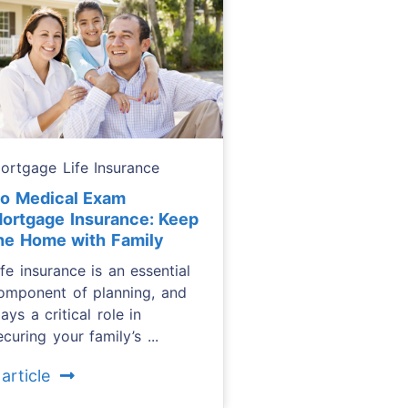
ortgage Life Insurance
o Medical Exam
ortgage Insurance: Keep
he Home with Family
ife insurance is an essential
omponent of planning, and
lays a critical role in
ecuring your family’s ...
 article