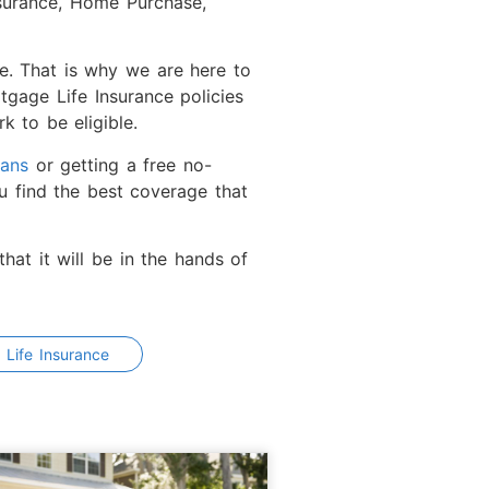
nsurance, Home Purchase,
ve. That is why we are here to
gage Life Insurance policies
k to be eligible.
lans
or getting a free no-
u find the best coverage that
hat it will be in the hands of
 Life Insurance