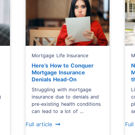
Mortgage Life Insurance
M
Here’s How to Conquer
N
Mortgage Insurance
M
Denials Head-On
t
Struggling with mortgage
L
g
insurance due to denials and
c
pre-existing health conditions
p
can lead to a lot of ...
s
Full article
Full