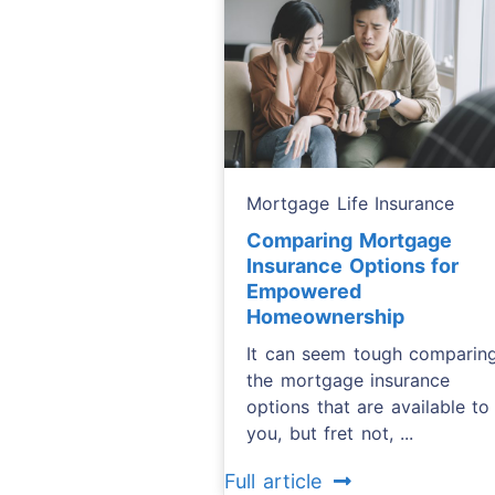
Mortgage Life Insurance
Comparing Mortgage
Insurance Options for
Empowered
Homeownership
It can seem tough comparin
the mortgage insurance
options that are available to
you, but fret not, ...
Full article