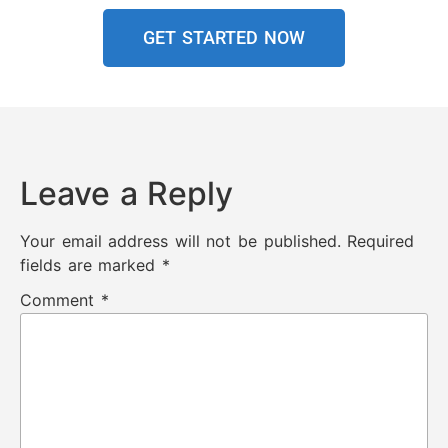
GET STARTED NOW
Leave a Reply
Your email address will not be published.
Required
fields are marked
*
Comment
*