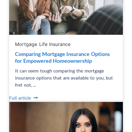
Mortgage Life Insurance
Comparing Mortgage Insurance Options
for Empowered Homeownership
It can seem tough comparing the mortgage
insurance options that are available to you, but
fret not, ...
Full article