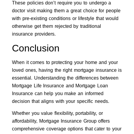
These policies don’t require you to undergo a
doctor visit making them a great choice for people
with pre-existing conditions or lifestyle that would
otherwise get them rejected by traditional
insurance providers.
Conclusion
When it comes to protecting your home and your
loved ones, having the right mortgage insurance is
essential. Understanding the differences between
Mortgage Life Insurance and Mortgage Loan
Insurance can help you make an informed
decision that aligns with your specific needs.
Whether you value flexibility, portability, or
affordability, Mortgage Insurance Group offers
comprehensive coverage options that cater to your