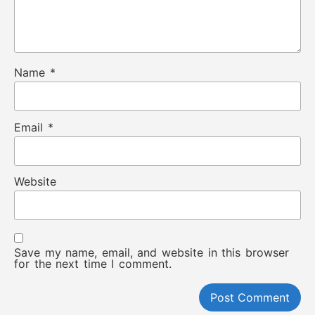
Name
*
Email
*
Website
Save my name, email, and website in this browser
for the next time I comment.