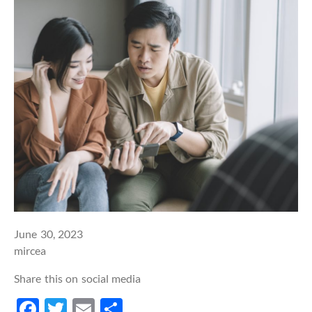
June 30, 2023
mircea
Share this on social media
Facebook
Twitter
Email
Share