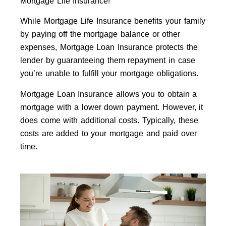
Mortgage Life Insurance!
While Mortgage Life Insurance benefits your family
by paying off the mortgage balance or other
expenses, Mortgage Loan Insurance protects the
lender by guaranteeing them repayment in case
you’re unable to fulfill your mortgage obligations.
Mortgage Loan Insurance allows you to obtain a
mortgage with a lower down payment. However, it
does come with additional costs. Typically, these
costs are added to your mortgage and paid over
time.