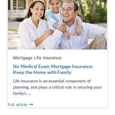
Mortgage Life Insurance
No Medical Exam Mortgage Insurance:
Keep the Home with Family
Life insurance is an essential component of
planning, and plays a critical role in securing your
family’s ...
Full article