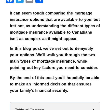
It can seem tough comparing the mortgage
insurance options that are available to you, but
fret not, as understanding the different types of
mortgage insurance available to Canadians
isn’t as complex as it might appear.
In this blog post, we’ve set out to demystify
your options. We’ll walk you through the two
main types of mortgage insurance, while
pointing out key factors you need to consider.
By the end of this post you’ll hopefully be able
to make an informed decision that ensures
your family’s financial security.