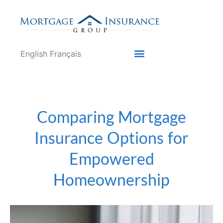
English
Français
Comparing Mortgage
Insurance Options for
Empowered
Homeownership