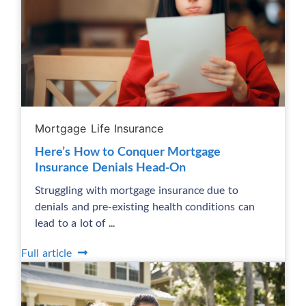
Mortgage Life Insurance
Here’s How to Conquer Mortgage
Insurance Denials Head-On
Struggling with mortgage insurance due to
denials and pre-existing health conditions can
lead to a lot of ...
Full article