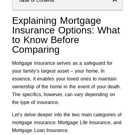
Table of Contents
Explaining Mortgage
Insurance Options: What
to Know Before
Comparing
Mortgage insurance serves as a safeguard for
your family’s largest asset – your home. In
essence, it enables your loved ones to maintain
ownership of the home in the event of your death.
The specifics, however, can vary depending on
the type of insurance.
Let’s delve deeper into the two main categories of
mortgage insurance: Mortgage Life Insurance, and
Mortgage Loan Insurance.