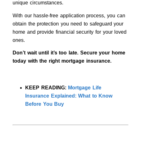
unique circumstances.
With our hassle-free application process, you can
obtain the protection you need to safeguard your
home and provide financial security for your loved
ones.
Don’t wait until it’s too late. Secure your home
today with the right mortgage insurance.
KEEP READING:
Mortgage Life
Insurance Explained: What to Know
Before You Buy