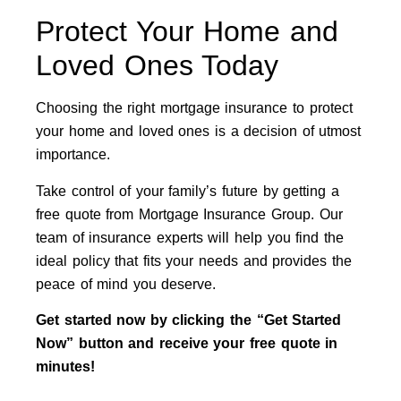
Protect Your Home and
Loved Ones Today
Choosing the right mortgage insurance to protect
your home and loved ones is a decision of utmost
importance.
Take control of your family’s future by getting a
free quote from Mortgage Insurance Group. Our
team of insurance experts will help you find the
ideal policy that fits your needs and provides the
peace of mind you deserve.
Get started now by clicking the “Get Started
Now” button and receive your free quote in
minutes!