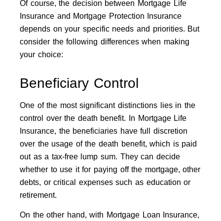
Of course, the decision between Mortgage Life
Insurance and Mortgage Protection Insurance
depends on your specific needs and priorities. But
consider the following differences when making
your choice:
Beneficiary Control
One of the most significant distinctions lies in the
control over the death benefit. In Mortgage Life
Insurance, the beneficiaries have full discretion
over the usage of the death benefit, which is paid
out as a tax-free lump sum. They can decide
whether to use it for paying off the mortgage, other
debts, or critical expenses such as education or
retirement.
On the other hand, with Mortgage Loan Insurance,