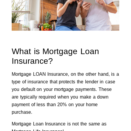
What is Mortgage Loan
Insurance?
Mortgage LOAN Insurance, on the other hand, is a
type of insurance that protects the lender in case
you default on your mortgage payments. These
are typically required when you make a down
payment of less than 20% on your home
purchase.
Mortgage Loan Insurance is not the same as