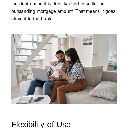
the death benefit is directly used to settle the
outstanding mortgage amount. That means it goes
straight to the bank.
Flexibility of Use