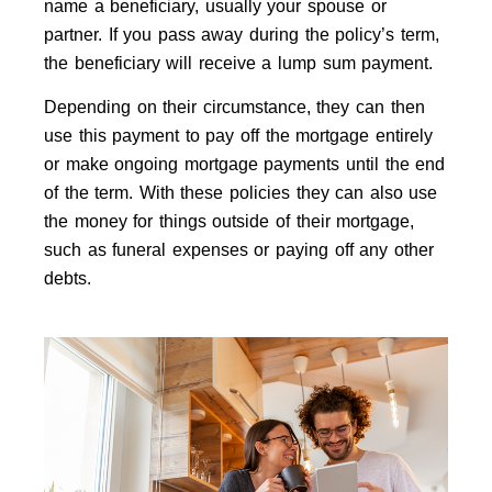
name a beneficiary, usually your spouse or
partner. If you pass away during the policy’s term,
the beneficiary will receive a lump sum payment.
Depending on their circumstance, they can then
use this payment to pay off the mortgage entirely
or make ongoing mortgage payments until the end
of the term. With these policies they can also use
the money for things outside of their mortgage,
such as funeral expenses or paying off any other
debts.