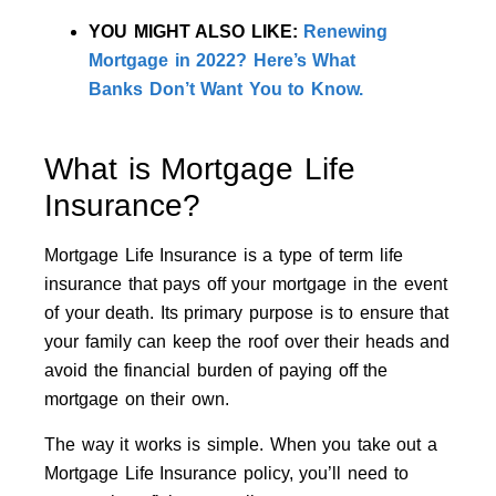
YOU MIGHT ALSO LIKE:
Renewing
Mortgage in 2022? Here’s What
Banks Don’t Want You to Know.
What is Mortgage Life
Insurance?
Mortgage Life Insurance is a type of term life
insurance that pays off your mortgage in the event
of your death. Its primary purpose is to ensure that
your family can keep the roof over their heads and
avoid the financial burden of paying off the
mortgage on their own.
The way it works is simple. When you take out a
Mortgage Life Insurance policy, you’ll need to