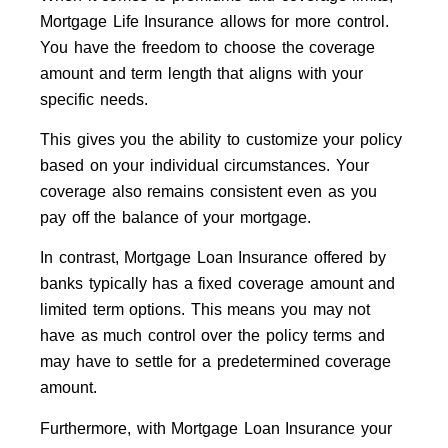
Mortgage Life Insurance allows for more control.
You have the freedom to choose the coverage
amount and term length that aligns with your
specific needs.
This gives you the ability to customize your policy
based on your individual circumstances. Your
coverage also remains consistent even as you
pay off the balance of your mortgage.
In contrast, Mortgage Loan Insurance offered by
banks typically has a fixed coverage amount and
limited term options. This means you may not
have as much control over the policy terms and
may have to settle for a predetermined coverage
amount.
Furthermore, with Mortgage Loan Insurance your