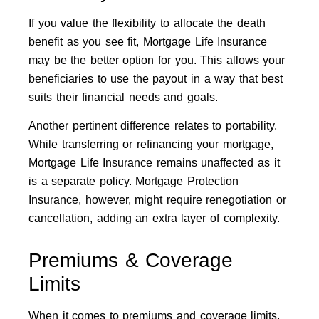
If you value the flexibility to allocate the death
benefit as you see fit, Mortgage Life Insurance
may be the better option for you. This allows your
beneficiaries to use the payout in a way that best
suits their financial needs and goals.
Another pertinent difference relates to portability.
While transferring or refinancing your mortgage,
Mortgage Life Insurance remains unaffected as it
is a separate policy. Mortgage Protection
Insurance, however, might require renegotiation or
cancellation, adding an extra layer of complexity.
Premiums & Coverage
Limits
When it comes to premiums and coverage limits,