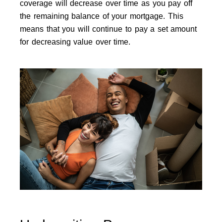
coverage will decrease over time as you pay off
the remaining balance of your mortgage. This
means that you will continue to pay a set amount
for decreasing value over time.