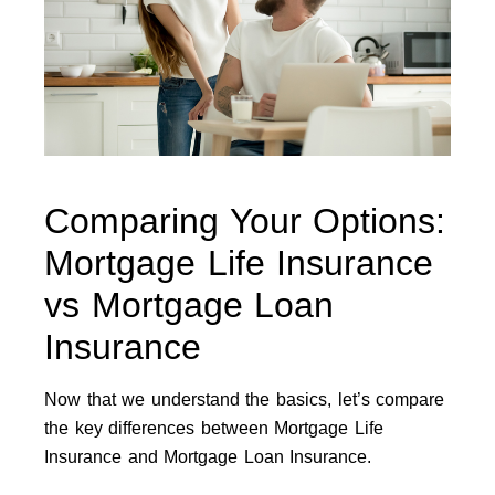
Comparing Your Options:
Mortgage Life Insurance
vs Mortgage Loan
Insurance
Now that we understand the basics, let’s compare
the key differences between Mortgage Life
Insurance and Mortgage Loan Insurance.