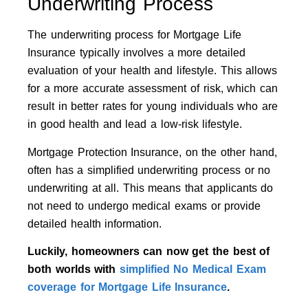
Underwriting Process
The underwriting process for Mortgage Life
Insurance typically involves a more detailed
evaluation of your health and lifestyle. This allows
for a more accurate assessment of risk, which can
result in better rates for young individuals who are
in good health and lead a low-risk lifestyle.
Mortgage Protection Insurance, on the other hand,
often has a simplified underwriting process or no
underwriting at all. This means that applicants do
not need to undergo medical exams or provide
detailed health information.
Luckily, homeowners can now get the best of
both worlds with
simplified No Medical Exam
coverage for Mortgage Life Insurance
.