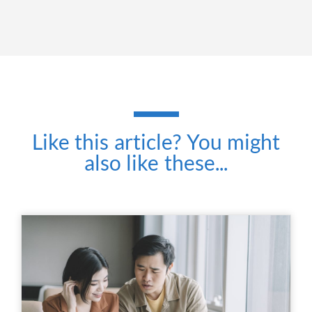
Like this article? You might
also like these...