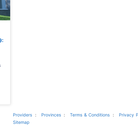
9:
s
Providers
Provinces
Terms & Conditions
Privacy P
Sitemap