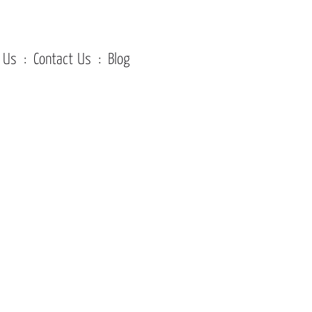
 Us
Contact Us
Blog