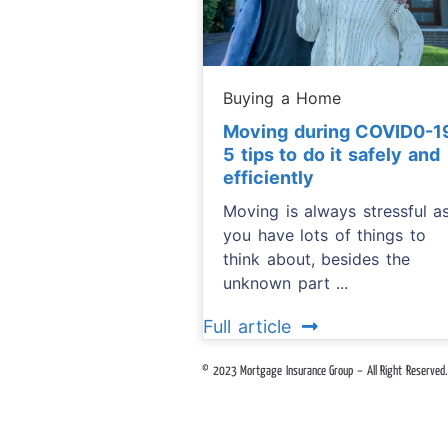
Buying a Home
Moving during COVID0-1
5 tips to do it safely and
efficiently
Moving is always stressful a
you have lots of things to
think about, besides the
unknown part ...
Full article
© 2023 Mortgage Insurance Group – All Right Reserved.