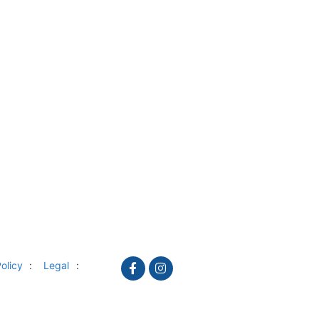
olicy
Legal