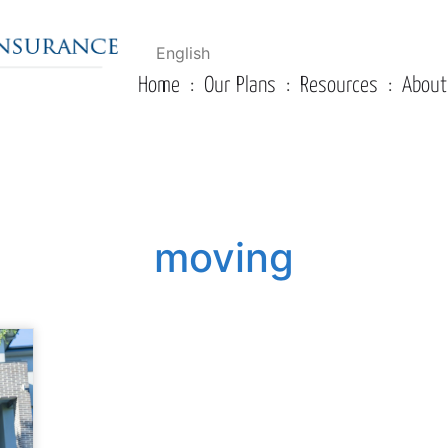
English
Home
Our Plans
Resources
About
moving